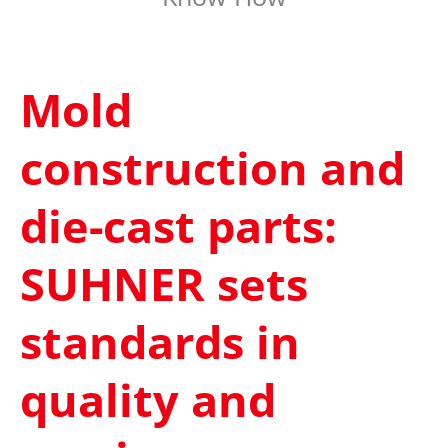
Mold
construction and
die-cast parts:
SUHNER sets
standards in
quality and