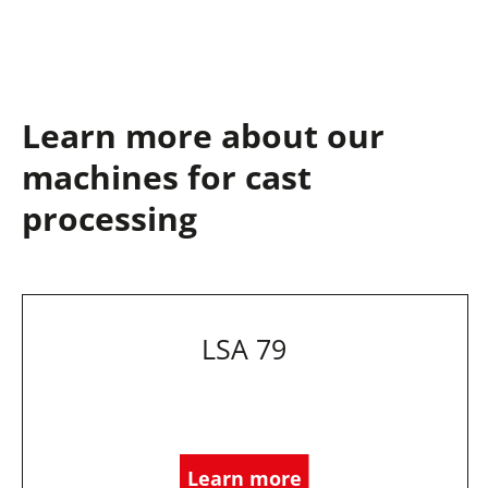
Learn more about our
machines for cast
processing
LSA 79
Learn more