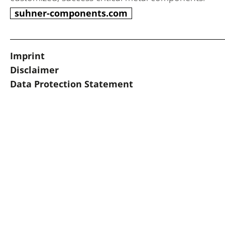
suhner-components.com
Imprint
Disclaimer
Data Protection Statement