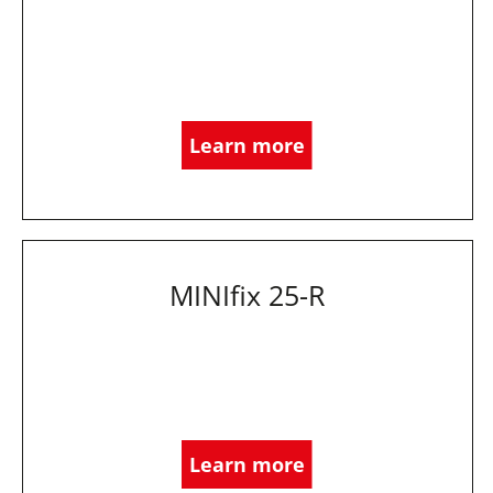
Learn more
MINIfix 25-R
Learn more