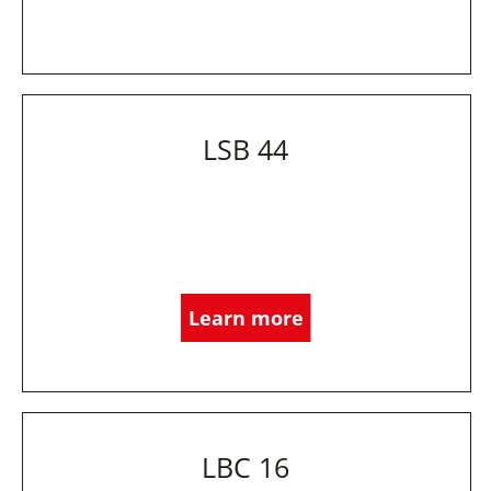
LSB 44
Learn more
LBC 16