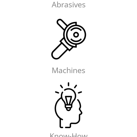
Abrasives
Machines
Know-How