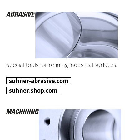
Special tools for refining industrial surfaces.
suhner-abrasive.com
suhner.shop.com