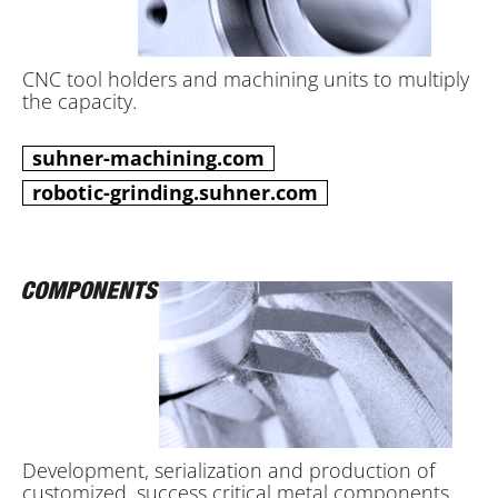
CNC tool holders and machining units to multiply
the capacity.
suhner-machining.com
robotic-grinding.suhner.com
Development, serialization and production of
customized, success critical metal components.