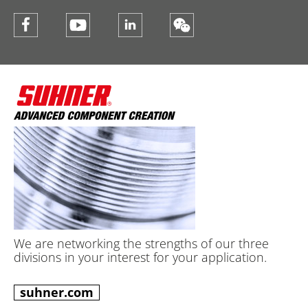
We are networking the strengths of our three
divisions in your interest for your application.
suhner.com