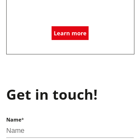
Learn more
Get in touch!
Name
*