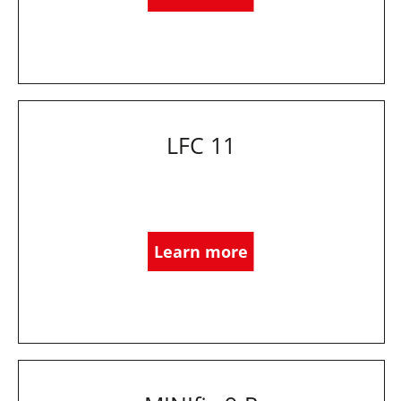
LFC 11
Learn more