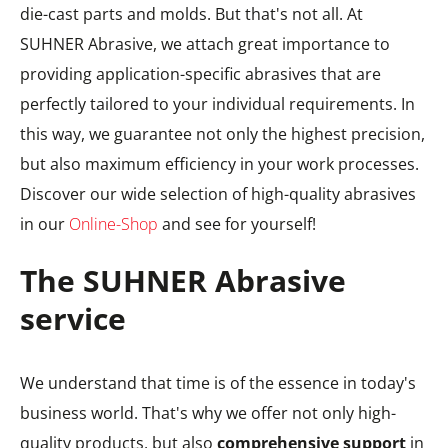
die-cast parts and molds. But that's not all. At
SUHNER Abrasive, we attach great importance to
providing application-specific abrasives that are
perfectly tailored to your individual requirements. In
this way, we guarantee not only the highest precision,
but also maximum efficiency in your work processes.
Discover our wide selection of high-quality abrasives
in our
Online-Shop
and see for yourself!
The SUHNER Abrasive
service
We understand that time is of the essence in today's
business world. That's why we offer not only high-
quality products, but also
comprehensive support
in