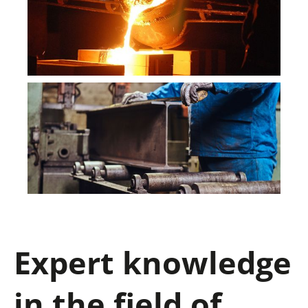
Expert knowledge
in the field of