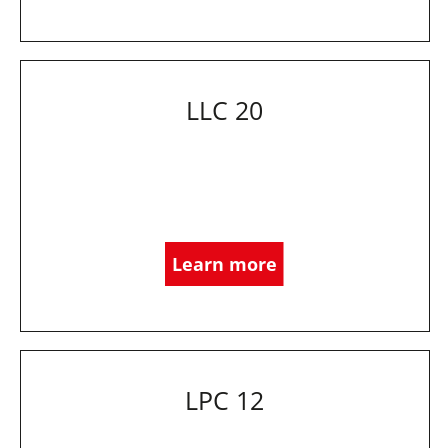
LLC 20
Learn more
LPC 12