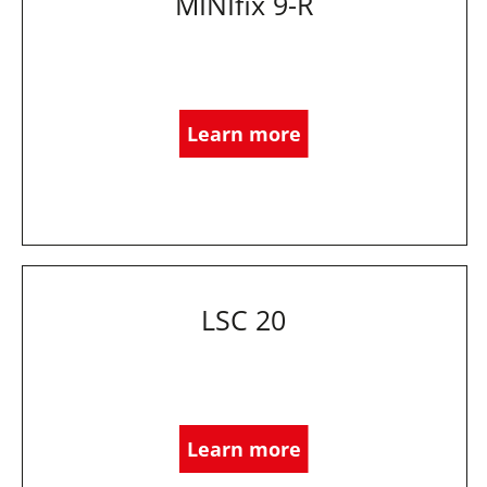
MINIfix 9-R
Learn more
LSC 20
Learn more