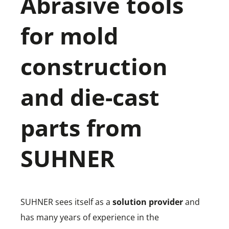
Abrasive tools
for mold
construction
and die-cast
parts from
SUHNER
SUHNER sees itself as a
solution provider
and
has many years of experience in the