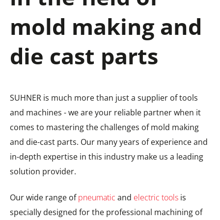
mold making and
die cast parts
SUHNER is much more than just a supplier of tools
and machines - we are your reliable partner when it
comes to mastering the challenges of mold making
and die-cast parts. Our many years of experience and
in-depth expertise in this industry make us a leading
solution provider.
Our wide range of
pneumatic
and
electric tools
is
specially designed for the professional machining of