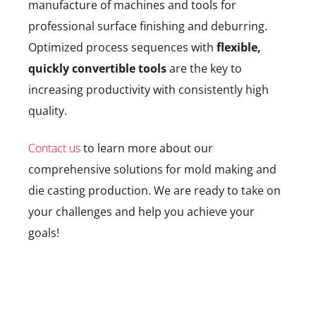
manufacture of machines and tools for
professional surface finishing and deburring.
Optimized process sequences with
flexible,
quickly convertible tools
are the key to
increasing productivity with consistently high
quality.
Contact us
to learn more about our
comprehensive solutions for mold making and
die casting production. We are ready to take on
your challenges and help you achieve your
goals!