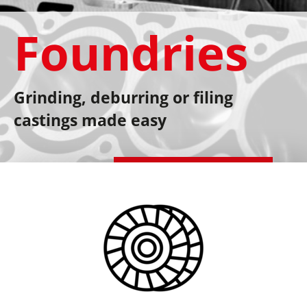
Foundries
Grinding, deburring or filing
castings made easy
Schedule a consultation