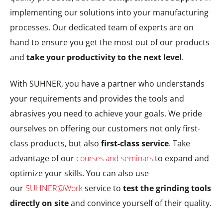
implementing our solutions into your manufacturing
processes. Our dedicated team of experts are on
hand to ensure you get the most out of our products
and
take your productivity to the next level
.
With SUHNER, you have a partner who understands
your requirements and provides the tools and
abrasives you need to achieve your goals. We pride
ourselves on offering our customers not only first-
class products, but also
first-class service
. Take
advantage of our
courses and seminars
to expand and
optimize your skills. You can also use
our
SUHNER@Work
service to
test the grinding tools
directly on site
and convince yourself of their quality.