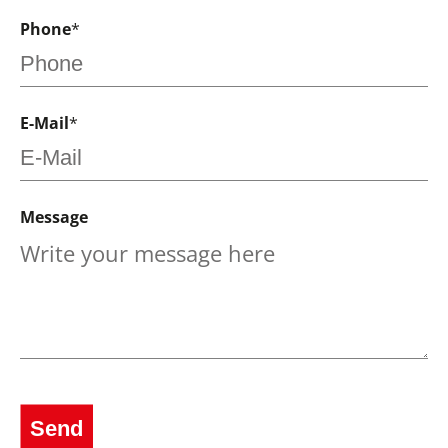
Phone
*
E-Mail
*
Message