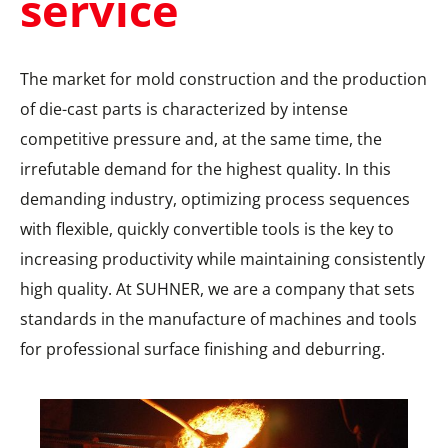
service
The market for mold construction and the production
of die-cast parts is characterized by intense
competitive pressure and, at the same time, the
irrefutable demand for the highest quality. In this
demanding industry, optimizing process sequences
with flexible, quickly convertible tools is the key to
increasing productivity while maintaining consistently
high quality. At SUHNER, we are a company that sets
standards in the manufacture of machines and tools
for professional surface finishing and deburring.