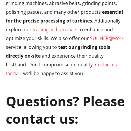
grinding machines, abrasive belts, grinding points,
polishing pastes, and many other products
essential
for the precise processing of turbines
. Additionally,
explore our
training and seminars
to enhance and
optimize your skills. We also offer our
SUHNER@Work
service, allowing you to
test our grinding tools
directly on-site
and experience their quality
firsthand. Don’t compromise on quality.
Contact us
today!
– we’ll be happy to assist you.
Questions? Please
contact us: