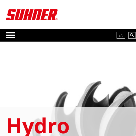
EN
Hydro