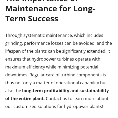
Maintenance for Long-
Term Success
Through systematic maintenance, which includes
grinding, performance losses can be avoided, and the
lifespan of the plants can be significantly extended. It
ensures that hydropower turbines operate with
maximum efficiency while minimizing potential
downtimes. Regular care of turbine components is
thus not only a matter of operational capability but
also the
long-term profitability and sustainability
of the entire plant
. Contact us to learn more about
our customized solutions for hydropower plants!