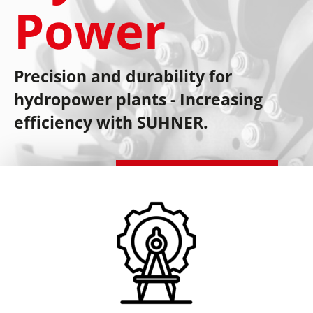
Power
Precision and durability for
hydropower plants - Increasing
efficiency with SUHNER.
Schedule a consultation