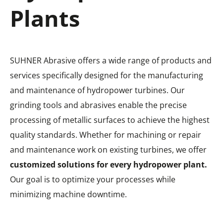
Plants
SUHNER Abrasive offers a wide range of products and
services specifically designed for the manufacturing
and maintenance of hydropower turbines. Our
grinding tools and abrasives enable the precise
processing of metallic surfaces to achieve the highest
quality standards. Whether for machining or repair
and maintenance work on existing turbines, we offer
customized solutions for every hydropower plant.
Our goal is to optimize your processes while
minimizing machine downtime.