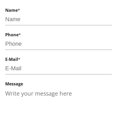
Name
*
Phone
*
E-Mail
*
Message