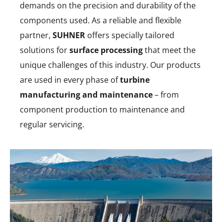
demands on the precision and durability of the
components used. As a reliable and flexible
partner,
SUHNER
offers specially tailored
solutions for
surface processing
that meet the
unique challenges of this industry. Our products
are used in every phase of
turbine
manufacturing and maintenance
– from
component production to maintenance and
regular servicing.