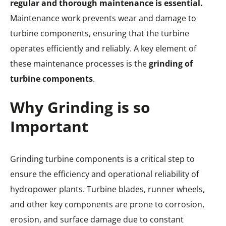
regular and thorough maintenance is essential.
Maintenance work prevents wear and damage to
turbine components, ensuring that the turbine
operates efficiently and reliably. A key element of
these maintenance processes is the
grinding of
turbine components
.
Why Grinding is so
Important
Grinding turbine components is a critical step to
ensure the efficiency and operational reliability of
hydropower plants. Turbine blades, runner wheels,
and other key components are prone to corrosion,
erosion, and surface damage due to constant