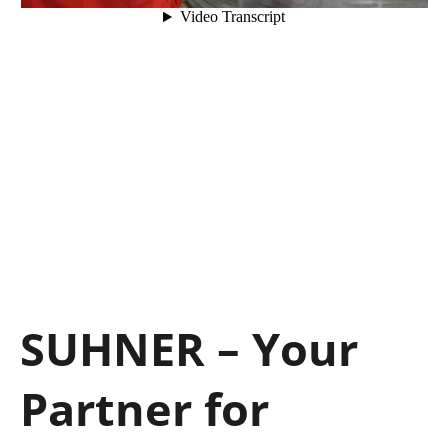
SUHNER – Your
Partner for