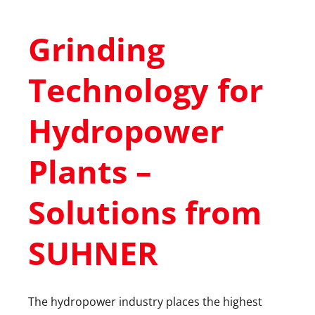
Grinding
Technology for
Hydropower
Plants –
Solutions from
SUHNER
The hydropower industry places the highest