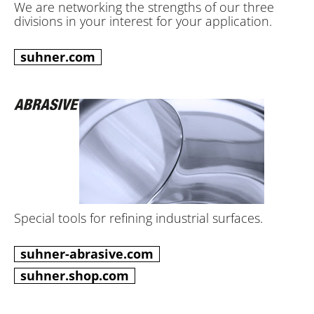
We are networking the strengths of our three
divisions in your interest for your application.
suhner.com
Special tools for refining industrial surfaces.
suhner-abrasive.com
suhner.shop.com