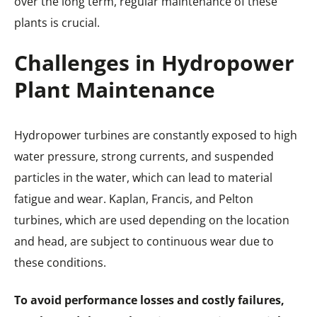
over the long term, regular maintenance of these
plants is crucial.
Challenges in Hydropower
Plant Maintenance
Hydropower turbines are constantly exposed to high
water pressure, strong currents, and suspended
particles in the water, which can lead to material
fatigue and wear. Kaplan, Francis, and Pelton
turbines, which are used depending on the location
and head, are subject to continuous wear due to
these conditions.
To avoid performance losses and costly failures,