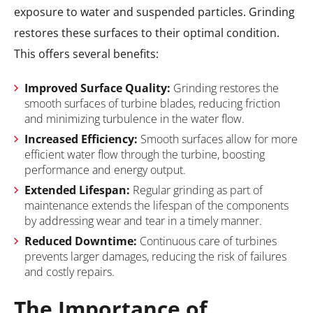
exposure to water and suspended particles. Grinding
restores these surfaces to their optimal condition.
This offers several benefits:
Improved Surface Quality:
Grinding restores the
smooth surfaces of turbine blades, reducing friction
and minimizing turbulence in the water flow.
Increased Efficiency:
Smooth surfaces allow for more
efficient water flow through the turbine, boosting
performance and energy output.
Extended Lifespan:
Regular grinding as part of
maintenance extends the lifespan of the components
by addressing wear and tear in a timely manner.
Reduced Downtime:
Continuous care of turbines
prevents larger damages, reducing the risk of failures
and costly repairs.
The Importance of