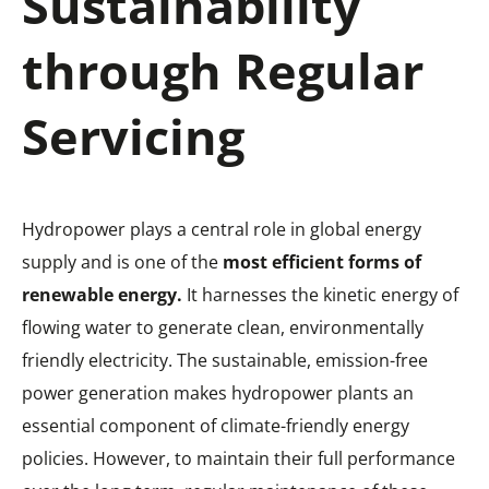
Sustainability
through Regular
Servicing
Hydropower plays a central role in global energy
supply and is one of the
most efficient forms of
renewable energy.
It harnesses the kinetic energy of
flowing water to generate clean, environmentally
friendly electricity. The sustainable, emission-free
power generation makes hydropower plants an
essential component of climate-friendly energy
policies. However, to maintain their full performance