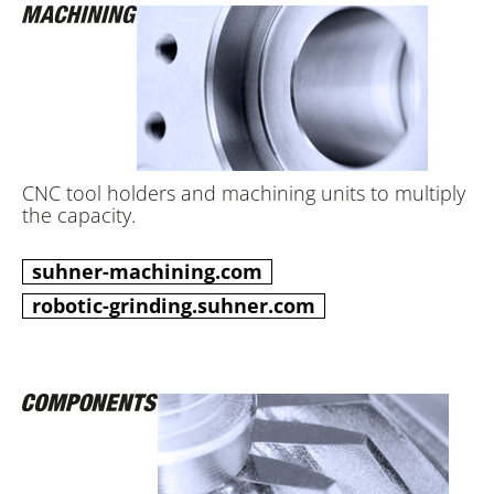
CNC tool holders and machining units to multiply
the capacity.
suhner-machining.com
robotic-grinding.suhner.com