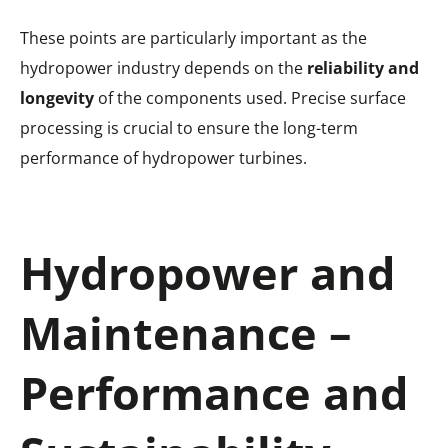
These points are particularly important as the
hydropower industry depends on the
reliability and
longevity
of the components used. Precise surface
processing is crucial to ensure the long-term
performance of hydropower turbines.
Hydropower and
Maintenance –
Performance and