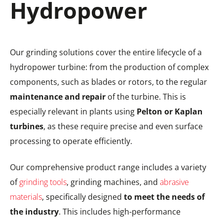
Hydropower
Our grinding solutions cover the entire lifecycle of a
hydropower turbine: from the production of complex
components, such as blades or rotors, to the regular
maintenance and repair
of the turbine. This is
especially relevant in plants using
Pelton or Kaplan
turbines
, as these require precise and even surface
processing to operate efficiently.
Our comprehensive product range includes a variety
of
grinding tools
, grinding machines, and
abrasive
materials
, specifically designed
to meet the needs of
the industry
. This includes high-performance