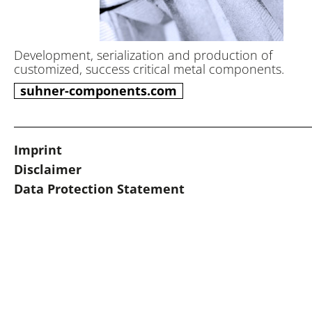
Development, serialization and production of
customized, success critical metal components.
suhner-components.com
Imprint
Disclaimer
Data Protection Statement