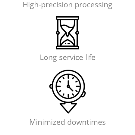
High-precision processing
Long service life
Minimized downtimes