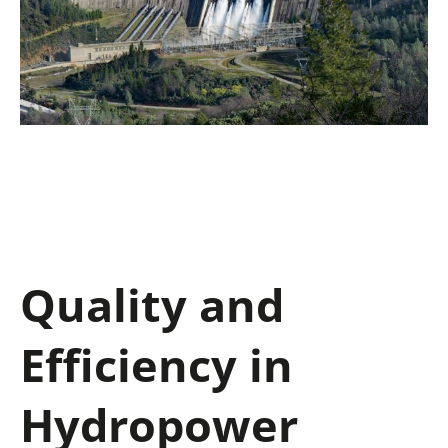
Quality and
Efficiency in
Hydropower