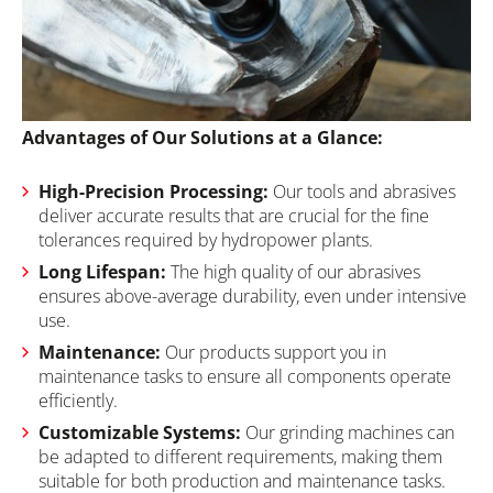
Advantages of Our Solutions at a Glance:
High-Precision Processing:
Our tools and abrasives
deliver accurate results that are crucial for the fine
tolerances required by hydropower plants.
Long Lifespan:
The high quality of our abrasives
ensures above-average durability, even under intensive
use.
Maintenance:
Our products support you in
maintenance tasks to ensure all components operate
efficiently.
Customizable Systems:
Our grinding machines can
be adapted to different requirements, making them
suitable for both production and maintenance tasks.