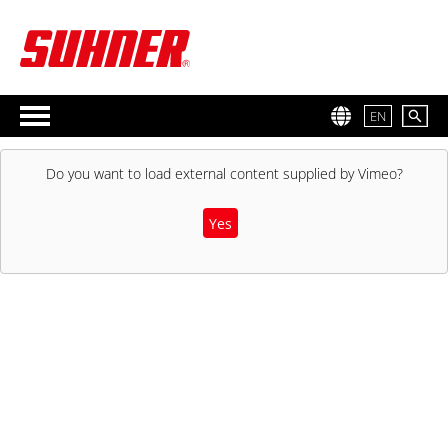
EN
Do you want to load external content supplied by
Vimeo
?
Yes