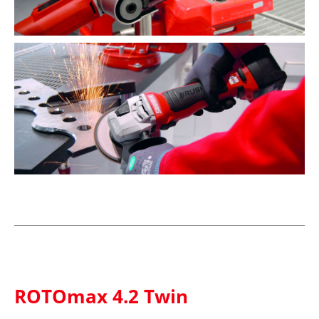
ROTOmax 4.2 Twin