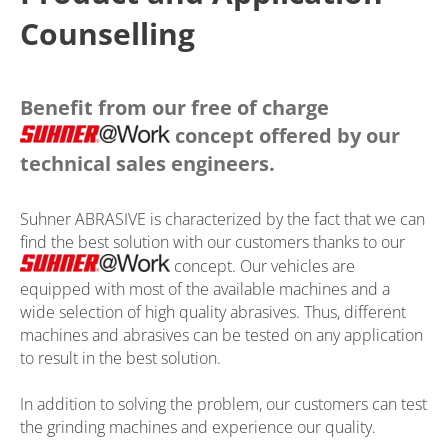
Counselling
Benefit from our free of charge
concept offered by our
technical sales engineers.
Suhner ABRASIVE is characterized by the fact that we can
find the best solution with our customers thanks to our
concept. Our vehicles are
equipped with most of the available machines and a
wide selection of high quality abrasives. Thus, different
machines and abrasives can be tested on any application
to result in the best solution.
In addition to solving the problem, our customers can test
the grinding machines and experience our quality.