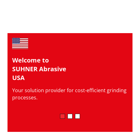
Welcome to
SUHNER Abrasive
USA
Your solution provider for cost-efficient grinding
processes.