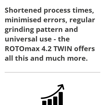
Shortened process times,
minimised errors, regular
grinding pattern and
universal use - the
ROTOmax 4.2 TWIN offers
all this and much more.