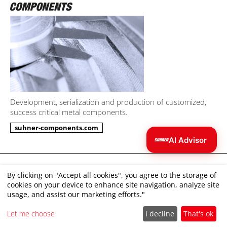
Development, serialization and production of customized,
success critical metal components.
suhner-components.com
AI Advisor
Julia
AI
Imprint
I can help you find the right tool.
By clicking on "Accept all cookies", you agree to the storage of
cookies on your device to enhance site navigation, analyze site
Disclaimer
usage, and assist our marketing efforts."
Terms and Conditions
Let me choose
I decline
That's ok