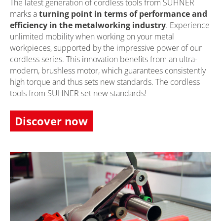
The latest generation of cordless tools from SUHNER
marks a
turning point in terms of performance and
efficiency in the metalworking industry
. Experience
unlimited mobility when working on your metal
workpieces, supported by the impressive power of our
cordless series. This innovation benefits from an ultra-
modern, brushless motor, which guarantees consistently
high torque and thus sets new standards. The cordless
tools from SUHNER set new standards!
Discover now