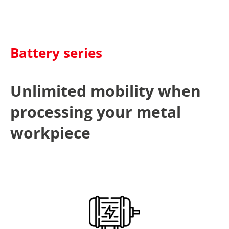
Battery series
Unlimited mobility when
processing your metal
workpiece