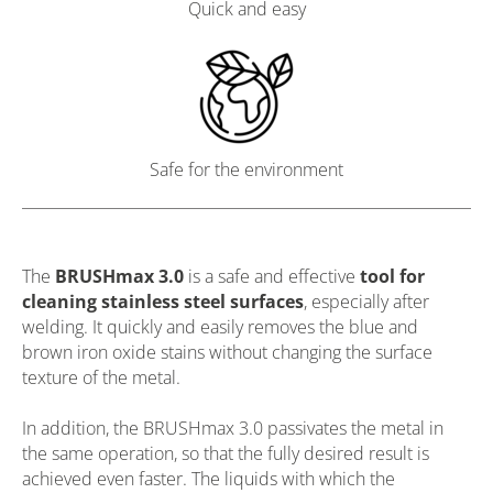
Quick and easy
Safe for the environment
The
BRUSHmax 3.0
is a safe and effective
tool for
cleaning stainless steel surfaces
, especially after
welding. It quickly and easily removes the blue and
brown iron oxide stains without changing the surface
texture of the metal.
In addition, the BRUSHmax 3.0 passivates the metal in
the same operation, so that the fully desired result is
achieved even faster. The liquids with which the