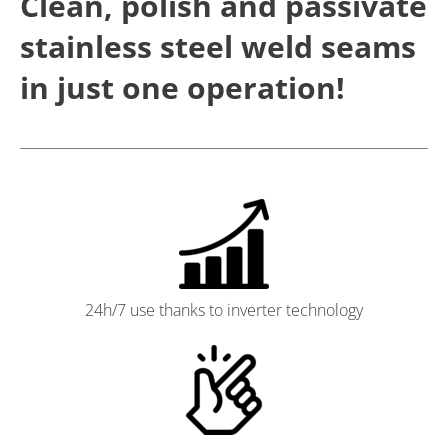
Clean, polish and passivate
stainless steel weld seams
in just one operation!
24h/7 use thanks to inverter technology