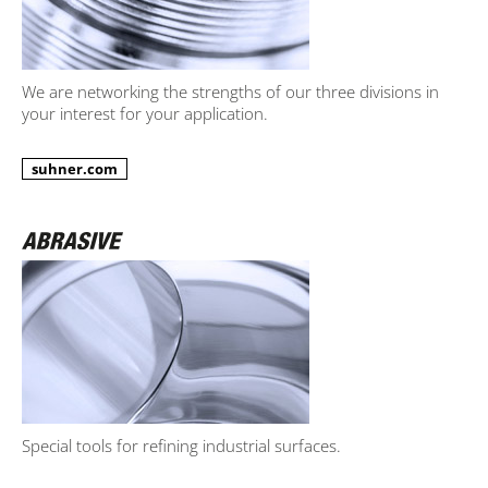
We are networking the strengths of our three divisions in
your interest for your application.
suhner.com
Special tools for refining industrial surfaces.