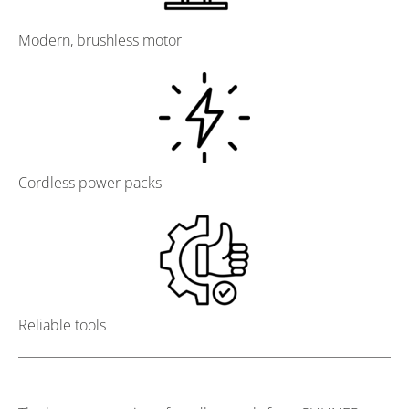
Modern, brushless motor
Cordless power packs
Reliable tools