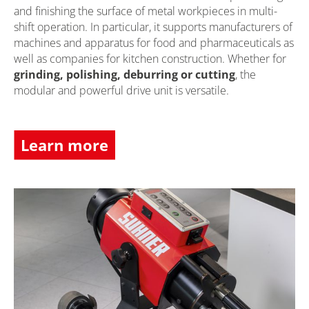
and finishing the surface of metal workpieces in multi-
shift operation. In particular, it supports manufacturers of
machines and apparatus for food and pharmaceuticals as
well as companies for kitchen construction. Whether for
grinding, polishing, deburring or cutting
, the
modular and powerful drive unit is versatile.
Learn more