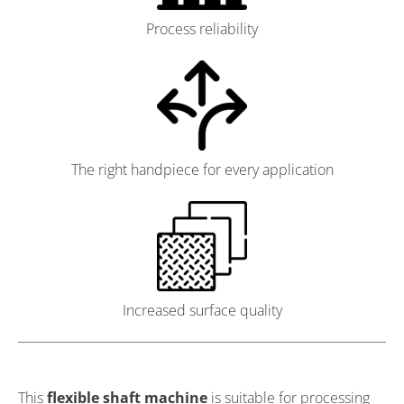
Process reliability
The right handpiece for every application
Increased surface quality
This
flexible shaft machine
is suitable for processing