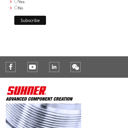
Yes
No