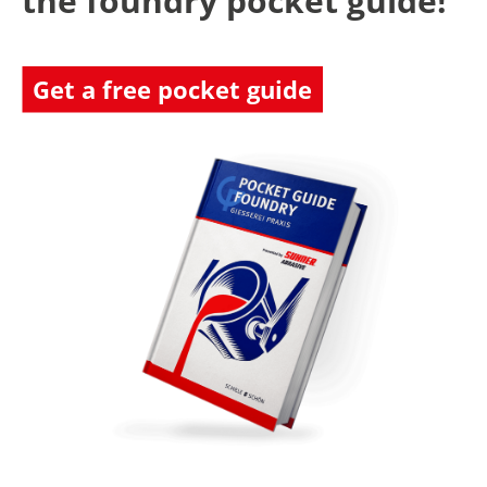
the foundry pocket guide!
Get a free pocket guide