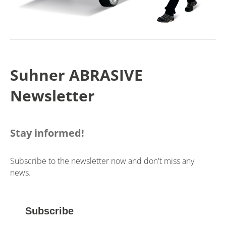
Suhner ABRASIVE
Newsletter
Stay informed!
Subscribe to the newsletter now and don't miss any
news.
Subscribe