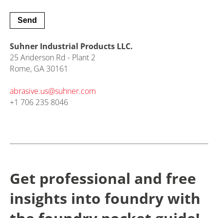
Suhner Industrial Products LLC.
25 Anderson Rd - Plant 2
Rome, GA 30161
abrasive.us@
suhner.com
+1 706 235 8046
Get professional and free
insights into foundry with