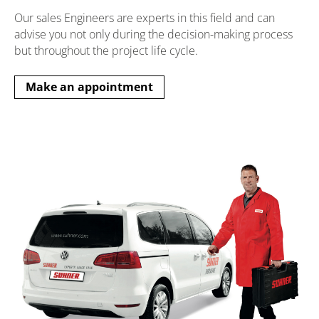
Our sales Engineers are experts in this field and can
advise you not only during the decision-making process
but throughout the project life cycle.
Make an appointment