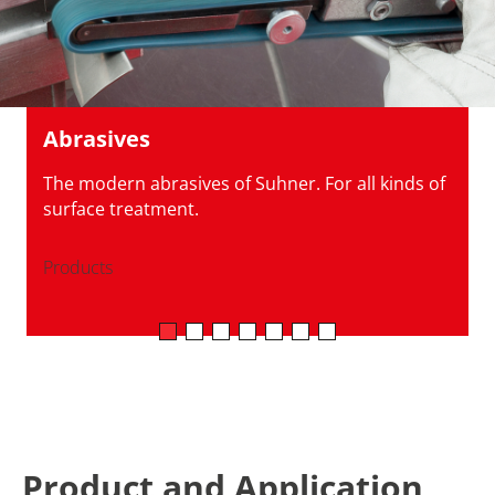
Abrasives
The modern abrasives of Suhner. For all kinds of
surface treatment.
Products
Product and Application