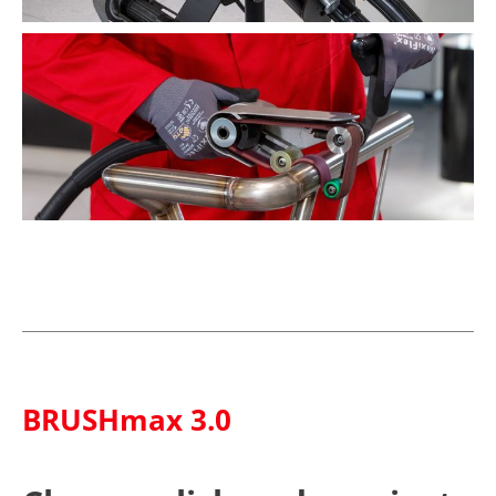
BRUSHmax 3.0