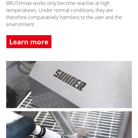
BRUSHmax works only become reactive at high
temperatures. Under normal conditions, they are
therefore comparatively harmless to the user and the
environment.
Learn more