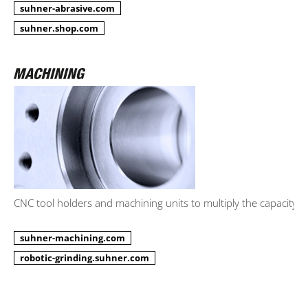
suhner-abrasive.com
suhner.shop.com
CNC tool holders and machining units to multiply the capacity.
suhner-machining.com
robotic-grinding.suhner.com