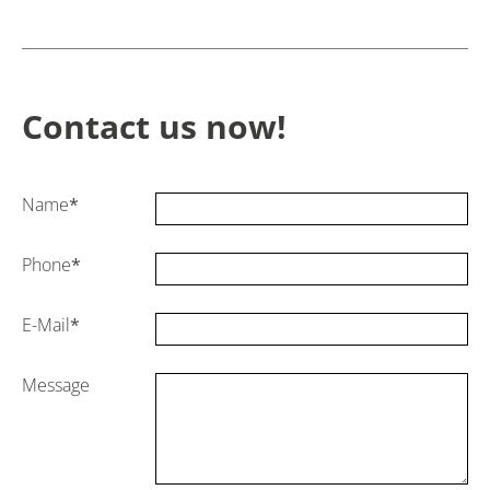
Contact us now!
Name
*
Phone
*
E-Mail
*
Message