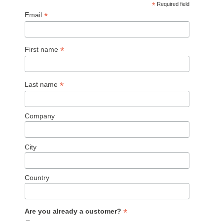
*
Required field
*
Email
*
First name
*
Last name
Company
City
Country
*
Are you already a customer?