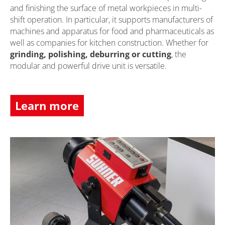
and finishing the surface of metal workpieces in multi-
shift operation. In particular, it supports manufacturers of
machines and apparatus for food and pharmaceuticals as
well as companies for kitchen construction. Whether for
grinding, polishing, deburring or cutting
, the
modular and powerful drive unit is versatile.
Learn more