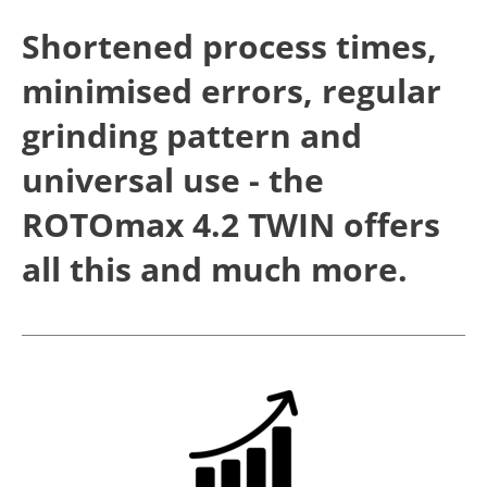
Shortened process times,
minimised errors, regular
grinding pattern and
universal use - the
ROTOmax 4.2 TWIN offers
all this and much more.