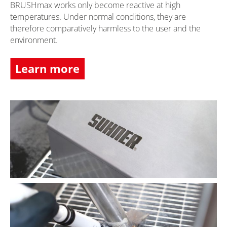
BRUSHmax works only become reactive at high
temperatures. Under normal conditions, they are
therefore comparatively harmless to the user and the
environment.
Learn more