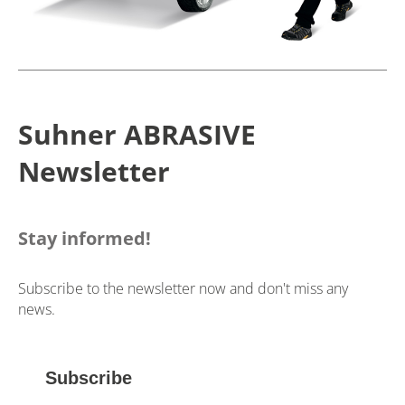
Suhner ABRASIVE
Newsletter
Stay informed!
Subscribe to the newsletter now and don't miss any
news.
Subscribe