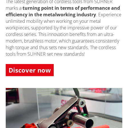
The latest generation of cordless tools from SUHNER
marks a
turning point in terms of performance and
efficiency in the metalworking industry
. Experience
unlimited mobility when working on your metal
workpieces, supported by the impressive power of our
cordless series. This innovation benefits from an ultra-
modern, brushless motor, which guarantees consistently
high torque and thus sets new standards. The cordless
tools from SUHNER set new standards!
Discover now