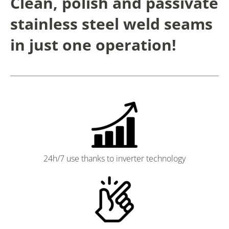
Clean, polish and passivate
stainless steel weld seams
in just one operation!
24h/7 use thanks to inverter technology