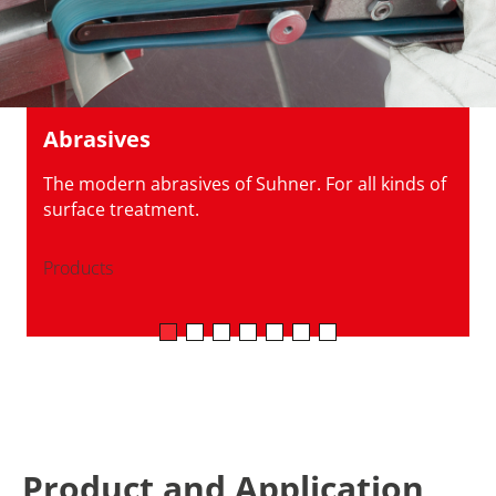
Abrasives
The modern abrasives of Suhner. For all kinds of
surface treatment.
Products
Product and Application