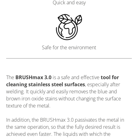
Quick and easy
Safe for the environment
The
BRUSHmax 3.0
is a safe and effective
tool for
cleaning stainless steel surfaces
, especially after
welding. It quickly and easily removes the blue and
brown iron oxide stains without changing the surface
texture of the metal.
In addition, the BRUSHmax 3.0 passivates the metal in
the same operation, so that the fully desired result is
achieved even faster. The liquids with which the