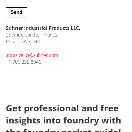
Suhner Industrial Products LLC.
25 Anderson Rd - Plant 2
Rome, GA 30161
abrasive.us@
suhner.com
+1 706 235 8046
Get professional and free
insights into foundry with