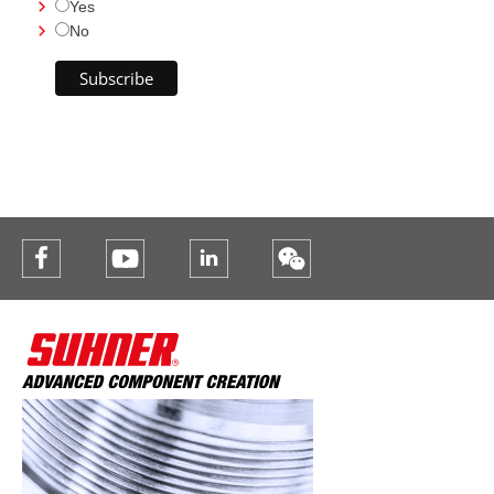
Yes
No