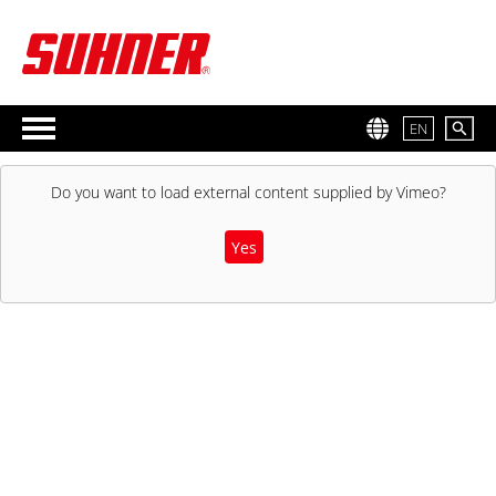
EN
Do you want to load external content supplied by
Vimeo
?
Yes