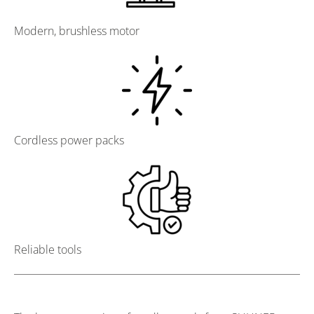
Modern, brushless motor
Cordless power packs
Reliable tools