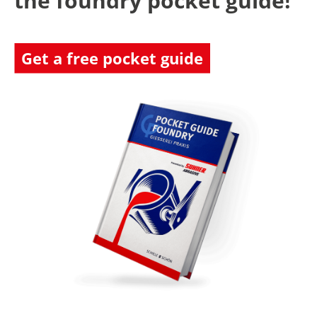
the foundry pocket guide!
Get a free pocket guide