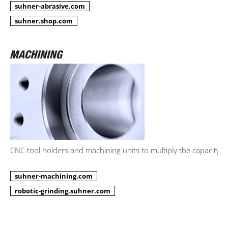
suhner-abrasive.com
suhner.shop.com
CNC tool holders and machining units to multiply the capacity.
suhner-machining.com
robotic-grinding.suhner.com