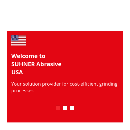
Welcome to
SUHNER Abrasive
USA
Your solution provider for cost-efficient grinding
processes.