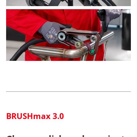
BRUSHmax 3.0