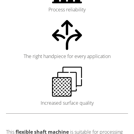
Process reliability
The right handpiece for every application
Increased surface quality
This
flexible shaft machine
is suitable for processing