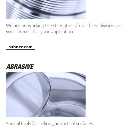
We are networking the strengths of our three divisions in
your interest for your application.
suhner.com
Special tools for refining industrial surfaces.