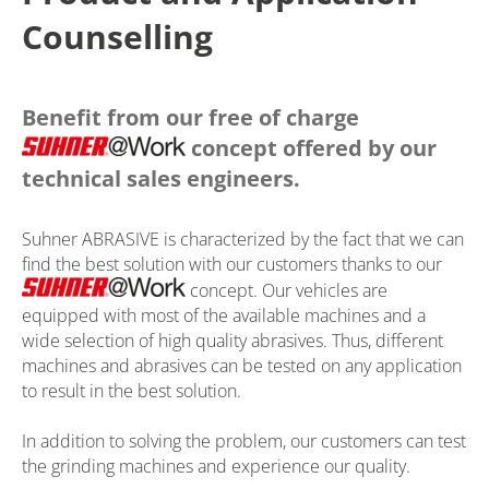
Counselling
Benefit from our free of charge
concept offered by our
technical sales engineers.
Suhner ABRASIVE is characterized by the fact that we can
find the best solution with our customers thanks to our
concept. Our vehicles are
equipped with most of the available machines and a
wide selection of high quality abrasives. Thus, different
machines and abrasives can be tested on any application
to result in the best solution.
In addition to solving the problem, our customers can test
the grinding machines and experience our quality.