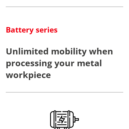
Battery series
Unlimited mobility when
processing your metal
workpiece