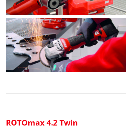
ROTOmax 4.2 Twin