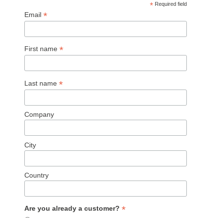
*
Required field
*
Email
*
First name
*
Last name
Company
City
Country
*
Are you already a customer?