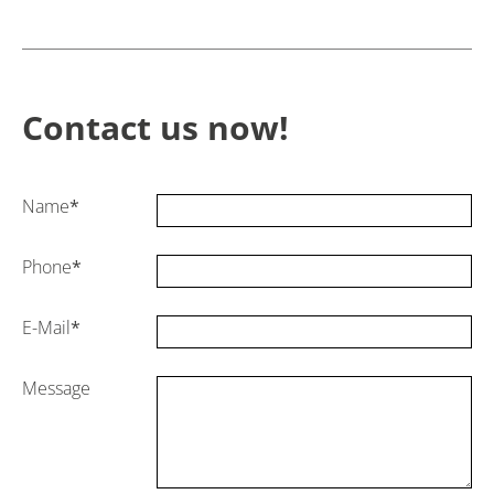
Contact us now!
Name
*
Phone
*
E-Mail
*
Message