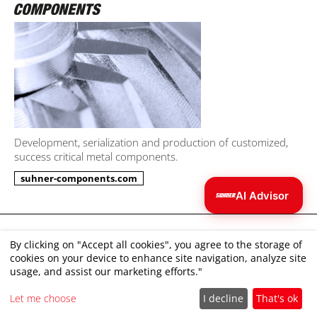
Development, serialization and production of customized,
success critical metal components.
suhner-components.com
AI Advisor
Julia
AI
Imprint
I can help you find the right tool.
By clicking on "Accept all cookies", you agree to the storage of
cookies on your device to enhance site navigation, analyze site
Disclaimer
usage, and assist our marketing efforts."
Terms and Conditions
Let me choose
I decline
That's ok