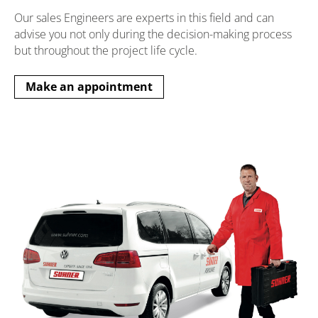
Our sales Engineers are experts in this field and can
advise you not only during the decision-making process
but throughout the project life cycle.
Make an appointment